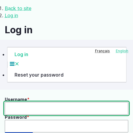
Skip
Back to site
to
Breadcrumb
Log in
main
content
Log in
Français
English
Log in
Primary
tabs
Reset your password
Username
Password